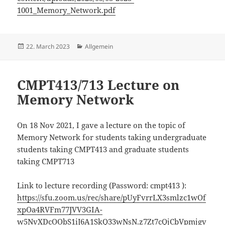
1001_Memory_Network.pdf
Posted
22. March 2023
Categories
Allgemein
on
CMPT413/713 Lecture on
Memory Network
On 18 Nov 2021, I gave a lecture on the topic of
Memory Network for students taking undergraduate
students taking CMPT413 and graduate students
taking CMPT713
Link to lecture recording (Password: cmpt413 ):
https://sfu.zoom.us/rec/share/pUyFvrrLX3smlzc1wOf
xpOa4RVFm77JVV3GIA-
w5NvXDcOObS1iJ6A1SkQ33wNsN.z7Zt7cQjCbVpmjgv