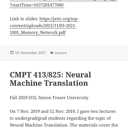
?startTime=1637281477000
Link to slides:
https://jetic.org/wp-
content/uploads/2021/11/03-2021-
1001_Memory_Network.pdf
Posted
18. November 2021
Categories
Lecture
on
CMPT 413/825: Neural
Machine Translation
Fall 2019 (S3), Simon Fraser University
On 7 Nov. 2019 and 12 Nov. 2019, I gave two lectures
to undergrad/grad students regarding the topic of
Neural Machine Translation. The materials cover the