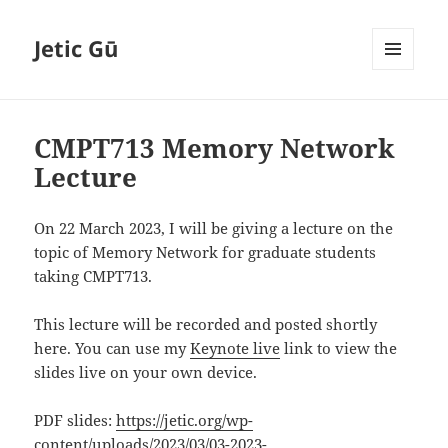
Jetic Gū
MENU
AND
WIDGETS
CMPT713 Memory Network
Lecture
On 22 March 2023, I will be giving a lecture on the
topic of Memory Network for graduate students
taking CMPT713.
This lecture will be recorded and posted shortly
here. You can use my
Keynote live
link to view the
slides live on your own device.
PDF slides:
https://jetic.org/wp-
content/uploads/2023/03/03-2023-